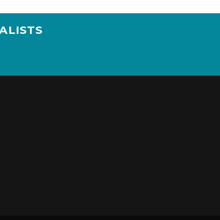
ALISTS