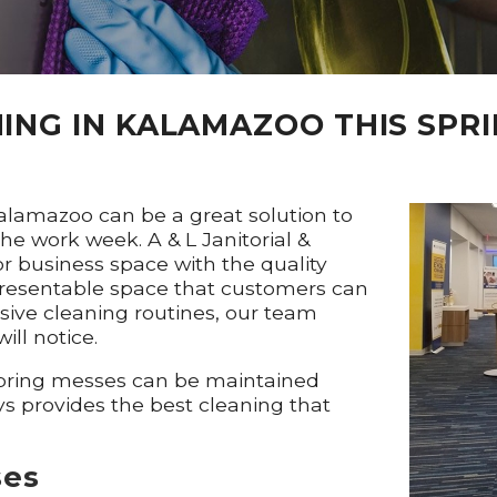
ING IN KALAMAZOO THIS SPR
Kalamazoo can be a great solution to
e work week. A & L Janitorial &
or business space with the quality
presentable space that customers can
sive cleaning routines, our team
ill notice.
 spring messes can be maintained
ys provides the best cleaning that
ses