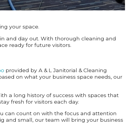
ing your space.
 in and day out. With thorough cleaning and
 ready for future visitors.
oo
provided by A & L Janitorial & Cleaning
s based on what your business space needs, our
ith a long history of success with spaces that
ay fresh for visitors each day.
ou can count on with the focus and attention
big and small, our team will bring your business