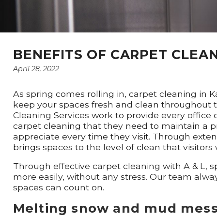
BENEFITS OF CARPET CLEAN
April 28, 2022
As spring comes rolling in, carpet cleaning in 
keep your spaces fresh and clean throughout th
Cleaning Services work to provide every office 
carpet cleaning that they need to maintain a 
appreciate every time they visit. Through exten
brings spaces to the level of clean that visitors w
Through effective carpet cleaning with A & L,
more easily, without any stress. Our team alwa
spaces can count on.
Melting snow and mud mes