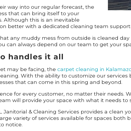
r way into our regular forecast, the
that can bring itself to your
. Although this is an inevitable
e on better with a dedicated cleaning team support
e that any muddy mess from outside is cleaned day
you can always depend on our team to get your space
 handles it all
pet may be facing, the
carpet cleaning in Kalamaz
leaning. With the ability to customize our service
esses that can come in this spring and beyond.
ience for every customer, no matter their needs. W
am will provide your space with what it needs to st
 Janitorial & Cleaning Services provides a clean y
arge variety of services available for spaces both 
to notice.