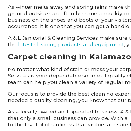
As winter melts away and spring rains make thei
ground outside can often become a muddy mess 
business on the shoes and boots of your visitors
occurrence, it is one that you can get a handl
A & L Janitorial & Cleaning Services make sur
the
latest cleaning products and equipment
, 
Carpet cleaning in Kalamazoo
No matter what kind of stain or mess your car
Services is your dependable source of quality c
team can help you clean a variety of regular m
Our focus is to provide the best cleaning exper
needed a quality cleaning, you know that our te
As a locally owned and operated business, A & L
that only a small business can provide. With a l
to the level of cleanliness that visitors are sure 