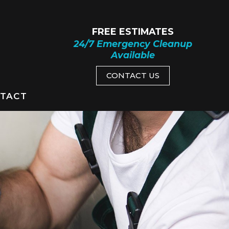
FREE ESTIMATES
24/7 Emergency Cleanup
Available
CONTACT US
TACT