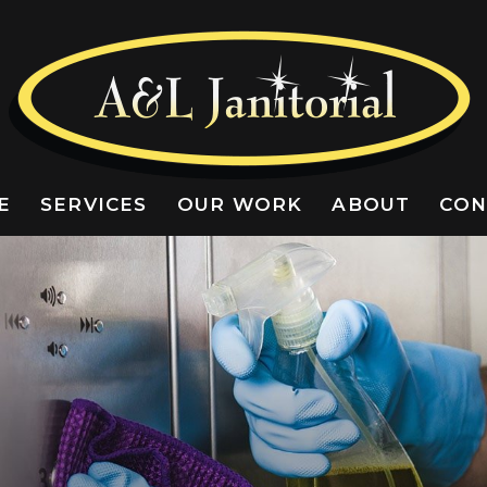
E
SERVICES
OUR WORK
ABOUT
CON