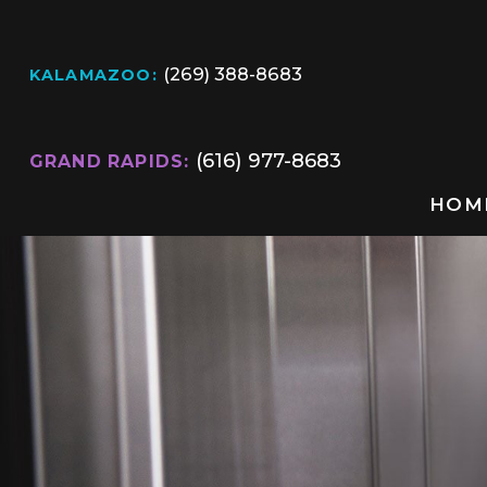
(269) 388-8683
KALAMAZOO:
(616) 977-8683
GRAND RAPIDS:
HOM