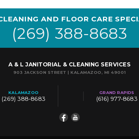
CLEANING AND FLOOR CARE SPECI
(269) 388-8683
A & L JANITORIAL & CLEANING SERVICES
903 JACKSON STREET | KALAMAZOO, MI 49001
KALAMAZOO
GRAND RAPIDS
(269) 388-8683
(616) 977-8683