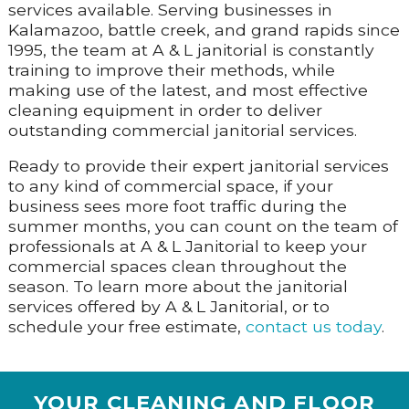
services available. Serving businesses in
Kalamazoo, battle creek, and grand rapids since
1995, the team at A & L janitorial is constantly
training to improve their methods, while
making use of the latest, and most effective
cleaning equipment in order to deliver
outstanding commercial janitorial services.
Ready to provide their expert janitorial services
to any kind of commercial space, if your
business sees more foot traffic during the
summer months, you can count on the team of
professionals at A & L Janitorial to keep your
commercial spaces clean throughout the
season. To learn more about the janitorial
services offered by A & L Janitorial, or to
schedule your free estimate,
contact us today
.
YOUR CLEANING AND FLOOR