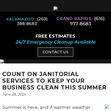
(616)
(269)
GRAND RAPIDS:
KALAMAZOO:
977-8683
388-8683
FREE ESTIMATES
24/7 Emergency Cleanup Available
CONTACT US
COUNT ON JANITORIAL
SERVICES TO KEEP YOUR
BUSINESS CLEAN THIS SUMMER
June 28, 2024
Summer is here, and if warmer weather