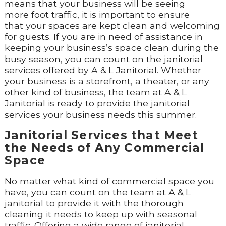
means that your business will be seeing
more foot traffic, it is important to ensure
that your spaces are kept clean and welcoming
for guests. If you are in need of assistance in
keeping your business’s space clean during the
busy season, you can count on the janitorial
services offered by A & L Janitorial. Whether
your business is a storefront, a theater, or any
other kind of business, the team at A & L
Janitorial is ready to provide the janitorial
services your business needs this summer.
Janitorial Services that Meet
the Needs of Any Commercial
Space
No matter what kind of commercial space you
have, you can count on the team at A & L
janitorial to provide it with the thorough
cleaning it needs to keep up with seasonal
traffic. Offering a wide range of janitorial