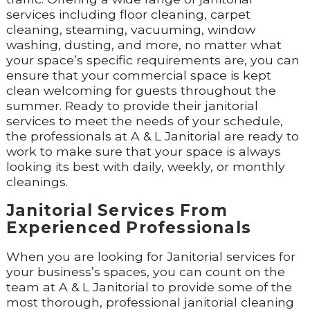
services including floor cleaning, carpet
cleaning, steaming, vacuuming, window
washing, dusting, and more, no matter what
your space’s specific requirements are, you can
ensure that your commercial space is kept
clean welcoming for guests throughout the
summer. Ready to provide their janitorial
services to meet the needs of your schedule,
the professionals at A & L Janitorial are ready to
work to make sure that your space is always
looking its best with daily, weekly, or monthly
cleanings.
Janitorial Services From
Experienced Professionals
When you are looking for Janitorial services for
your business’s spaces, you can count on the
team at A & L Janitorial to provide some of the
most thorough, professional janitorial cleaning