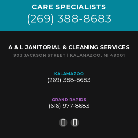
CARE SPECIALISTS
(269) 388-8683
A & L JANITORIAL & CLEANING SERVICES
903 JACKSON STREET | KALAMAZOO, MI 49001
KALAMAZOO
(269) 388-8683
GRAND RAPIDS
(616) 977-8683