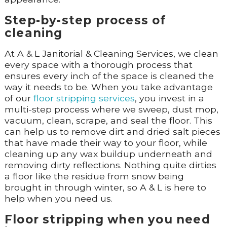
Step-by-step process of
cleaning
At A & L Janitorial & Cleaning Services, we clean
every space with a thorough process that
ensures every inch of the space is cleaned the
way it needs to be. When you take advantage
of our
floor stripping services
, you invest in a
multi-step process where we sweep, dust mop,
vacuum, clean, scrape, and seal the floor. This
can help us to remove dirt and dried salt pieces
that have made their way to your floor, while
cleaning up any wax buildup underneath and
removing dirty reflections. Nothing quite dirties
a floor like the residue from snow being
brought in through winter, so A & L is here to
help when you need us.
Floor stripping when you need