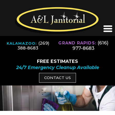
(616)
(269)
GRAND RAPIDS:
KALAMAZOO:
977-8683
388-8683
FREE ESTIMATES
24/7 Emergency Cleanup Available
CONTACT US