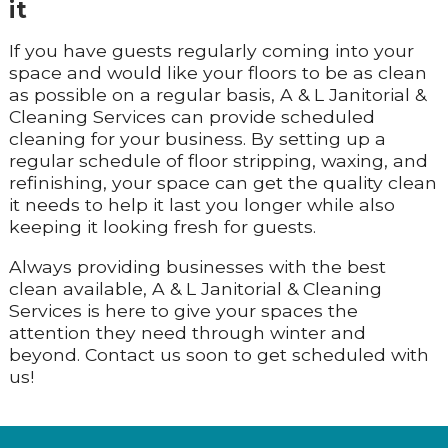
it
If you have guests regularly coming into your
space and would like your floors to be as clean
as possible on a regular basis, A & L Janitorial &
Cleaning Services can provide scheduled
cleaning for your business. By setting up a
regular schedule of floor stripping, waxing, and
refinishing, your space can get the quality clean
it needs to help it last you longer while also
keeping it looking fresh for guests.
Always providing businesses with the best
clean available, A & L Janitorial & Cleaning
Services is here to give your spaces the
attention they need through winter and
beyond. Contact us soon to get scheduled with
us!