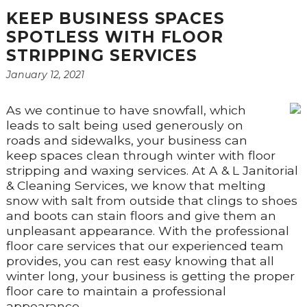
KEEP BUSINESS SPACES
SPOTLESS WITH FLOOR
STRIPPING SERVICES
January 12, 2021
As we continue to have snowfall, which
leads to salt being used generously on
roads and sidewalks, your business can
keep spaces clean through winter with floor
stripping and waxing services. At A & L Janitorial
& Cleaning Services, we know that melting
snow with salt from outside that clings to shoes
and boots can stain floors and give them an
unpleasant appearance. With the professional
floor care services that our experienced team
provides, you can rest easy knowing that all
winter long, your business is getting the proper
floor care to maintain a professional
appearance.