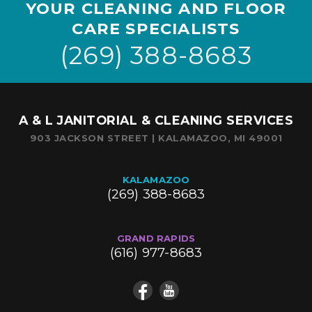
YOUR CLEANING AND FLOOR
CARE SPECIALISTS
(269) 388-8683
A & L JANITORIAL & CLEANING SERVICES
903 JACKSON STREET | KALAMAZOO, MI 49001
KALAMAZOO
(269) 388-8683
GRAND RAPIDS
(616) 977-8683