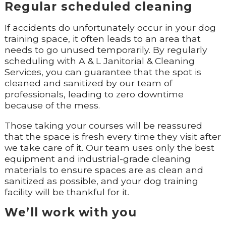
Regular scheduled cleaning
If accidents do unfortunately occur in your dog
training space, it often leads to an area that
needs to go unused temporarily. By regularly
scheduling with A & L Janitorial & Cleaning
Services, you can guarantee that the spot is
cleaned and sanitized by our team of
professionals, leading to zero downtime
because of the mess.
Those taking your courses will be reassured
that the space is fresh every time they visit after
we take care of it. Our team uses only the best
equipment and industrial-grade cleaning
materials to ensure spaces are as clean and
sanitized as possible, and your dog training
facility will be thankful for it.
We’ll work with you