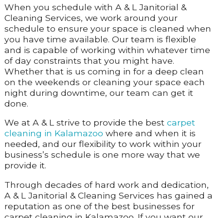
When you schedule with A & L Janitorial &
Cleaning Services, we work around your
schedule to ensure your space is cleaned when
you have time available. Our team is flexible
and is capable of working within whatever time
of day constraints that you might have.
Whether that is us coming in for a deep clean
on the weekends or cleaning your space each
night during downtime, our team can get it
done.
We at A & L strive to provide the best
carpet
cleaning in Kalamazoo
where and when it is
needed, and our flexibility to work within your
business’s schedule is one more way that we
provide it.
Through decades of hard work and dedication,
A & L Janitorial & Cleaning Services has gained a
reputation as one of the best businesses for
carpet cleaning in Kalamazoo. If you want our