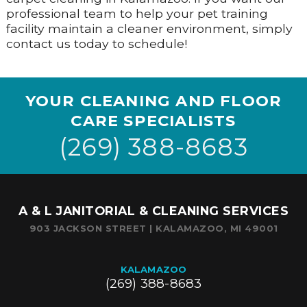
professional team to help your pet training
facility maintain a cleaner environment, simply
contact us today to schedule!
YOUR CLEANING AND FLOOR
CARE SPECIALISTS
(269) 388-8683
A & L JANITORIAL & CLEANING SERVICES
903 JACKSON STREET | KALAMAZOO, MI 49001
KALAMAZOO
(269) 388-8683