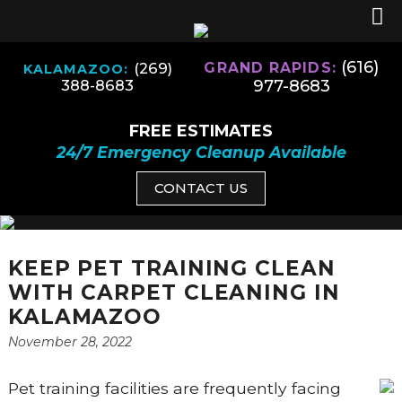
(616)
(269)
GRAND RAPIDS:
KALAMAZOO:
977-8683
388-8683
FREE ESTIMATES
24/7 Emergency Cleanup Available
CONTACT US
KEEP PET TRAINING CLEAN
WITH CARPET CLEANING IN
KALAMAZOO
November 28, 2022
Pet training facilities are frequently facing