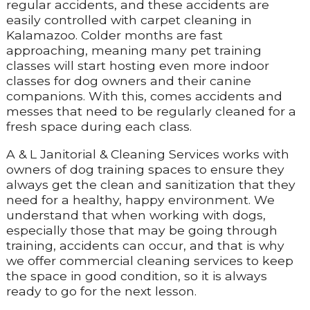
regular accidents, and these accidents are
easily controlled with carpet cleaning in
Kalamazoo. Colder months are fast
approaching, meaning many pet training
classes will start hosting even more indoor
classes for dog owners and their canine
companions. With this, comes accidents and
messes that need to be regularly cleaned for a
fresh space during each class.
A & L Janitorial & Cleaning Services works with
owners of dog training spaces to ensure they
always get the clean and sanitization that they
need for a healthy, happy environment. We
understand that when working with dogs,
especially those that may be going through
training, accidents can occur, and that is why
we offer commercial cleaning services to keep
the space in good condition, so it is always
ready to go for the next lesson.