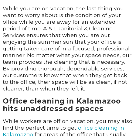
While you are on vacation, the last thing you
want to worry about is the condition of your
office while you are away for an extended
period of time. A & L Janitorial & Cleaning
Services ensures that when you are out
enjoying the summer sun that your office is
getting taken care of in a focused, professional
manner. No matter what your space needs, our
team provides the cleaning that is necessary.
By providing thorough, dependable services,
our customers know that when they get back
to the office, their space will be as clean, if not
cleaner, than when they left it.
Office cleaning in Kalamazoo
hits unaddressed spaces
While workers are off on vacation, you may also
find the perfect time to get
office cleaning in
Kalamazoo
for areas of the office that usually