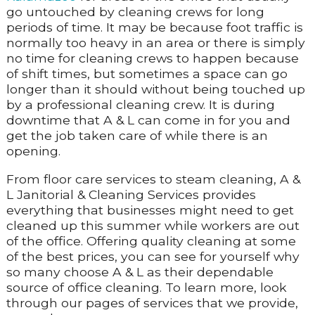
go untouched by cleaning crews for long
periods of time. It may be because foot traffic is
normally too heavy in an area or there is simply
no time for cleaning crews to happen because
of shift times, but sometimes a space can go
longer than it should without being touched up
by a professional cleaning crew. It is during
downtime that A & L can come in for you and
get the job taken care of while there is an
opening.
From floor care services to steam cleaning, A &
L Janitorial & Cleaning Services provides
everything that businesses might need to get
cleaned up this summer while workers are out
of the office. Offering quality cleaning at some
of the best prices, you can see for yourself why
so many choose A & L as their dependable
source of office cleaning. To learn more, look
through our pages of services that we provide,