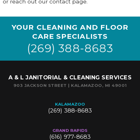
or reach out our contact page.
YOUR CLEANING AND FLOOR
CARE SPECIALISTS
(269) 388-8683
A & L JANITORIAL & CLEANING SERVICES
903 JACKSON STREET | KALAMAZOO, MI 49001
KALAMAZOO
(269) 388-8683
GRAND RAPIDS
(616) 977-8683