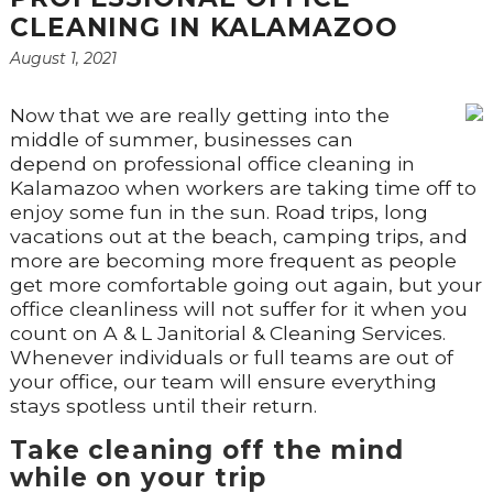
CLEANING IN KALAMAZOO
August 1, 2021
Now that we are really getting into the
middle of summer, businesses can
depend on professional office cleaning in
Kalamazoo when workers are taking time off to
enjoy some fun in the sun. Road trips, long
vacations out at the beach, camping trips, and
more are becoming more frequent as people
get more comfortable going out again, but your
office cleanliness will not suffer for it when you
count on A & L Janitorial & Cleaning Services.
Whenever individuals or full teams are out of
your office, our team will ensure everything
stays spotless until their return.
Take cleaning off the mind
while on your trip