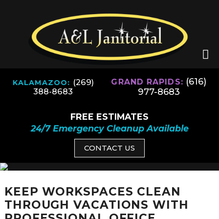
(616)
(269)
GRAND RAPIDS:
KALAMAZOO:
977-8683
388-8683
FREE ESTIMATES
24/7 Emergency Cleanup Available
CONTACT US
KEEP WORKSPACES CLEAN
THROUGH VACATIONS WITH
PROFESSIONAL OFFICE