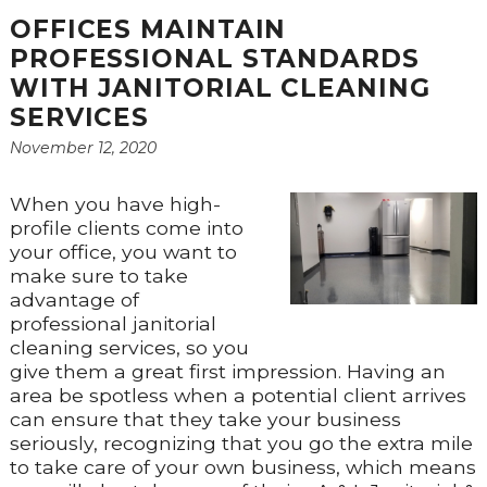
OFFICES MAINTAIN
PROFESSIONAL STANDARDS
WITH JANITORIAL CLEANING
SERVICES
November 12, 2020
When you have high-
profile clients come into
your office, you want to
make sure to take
advantage of
professional janitorial
cleaning services, so you
give them a great first impression. Having an
area be spotless when a potential client arrives
can ensure that they take your business
seriously, recognizing that you go the extra mile
to take care of your own business, which means