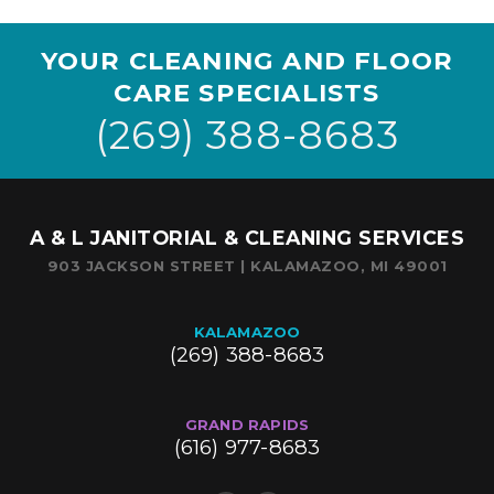
YOUR CLEANING AND FLOOR
CARE SPECIALISTS
(269) 388-8683
A & L JANITORIAL & CLEANING SERVICES
903 JACKSON STREET | KALAMAZOO, MI 49001
KALAMAZOO
(269) 388-8683
GRAND RAPIDS
(616) 977-8683