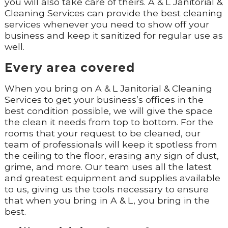
you will also take care of theirs. A & L Janitorial &
Cleaning Services can provide the best cleaning
services whenever you need to show off your
business and keep it sanitized for regular use as
well.
Every area covered
When you bring on A & L Janitorial & Cleaning
Services to get your business’s offices in the
best condition possible, we will give the space
the clean it needs from top to bottom. For the
rooms that your request to be cleaned, our
team of professionals will keep it spotless from
the ceiling to the floor, erasing any sign of dust,
grime, and more. Our team uses all the latest
and greatest equipment and supplies available
to us, giving us the tools necessary to ensure
that when you bring in A & L, you bring in the
best.