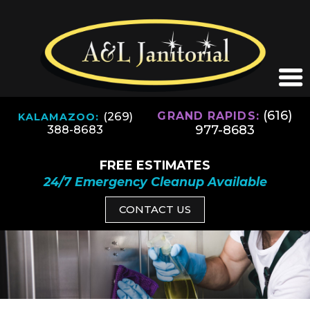
(616)
(269)
GRAND RAPIDS:
KALAMAZOO:
977-8683
388-8683
FREE ESTIMATES
24/7 Emergency Cleanup Available
CONTACT US