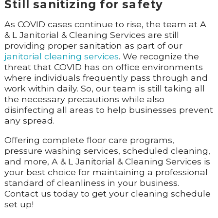
Still sanitizing for safety
As COVID cases continue to rise, the team at A
& L Janitorial & Cleaning Services are still
providing proper sanitation as part of our
janitorial cleaning services
. We recognize the
threat that COVID has on office environments
where individuals frequently pass through and
work within daily. So, our team is still taking all
the necessary precautions while also
disinfecting all areas to help businesses prevent
any spread.
Offering complete floor care programs,
pressure washing services, scheduled cleaning,
and more, A & L Janitorial & Cleaning Services is
your best choice for maintaining a professional
standard of cleanliness in your business.
Contact us today to get your cleaning schedule
set up!