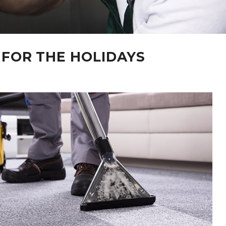
 FOR THE HOLIDAYS