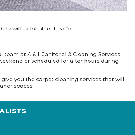
 with a lot of foot traffic.
al team at A & L Janitorial & Cleaning Services
a weekend or scheduled for after hours during
.
l give you the carpet cleaning services that will
aner spaces.
ALISTS