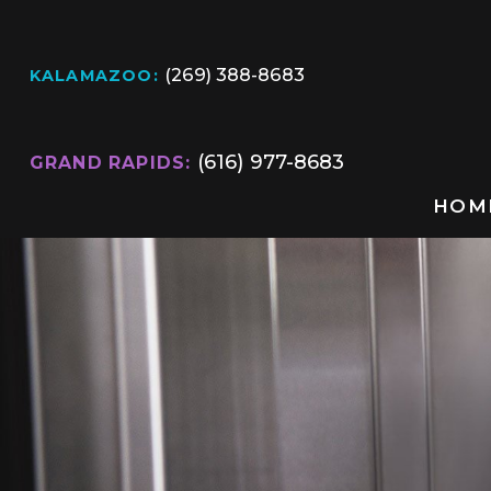
(269) 388-8683
KALAMAZOO:
(616) 977-8683
GRAND RAPIDS:
HOM