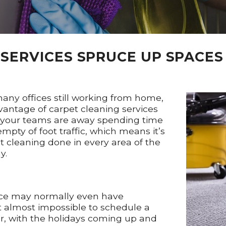
SERVICES SPRUCE UP SPACES
any offices still working from home,
vantage of carpet cleaning services
le your teams are away spending time
pty of foot traffic, which means it’s
t cleaning done in every area of the
y.
fice may normally even have
t almost impossible to schedule a
r, with the holidays coming up and