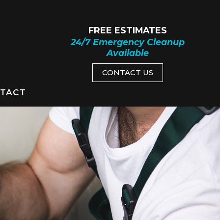
FREE ESTIMATES
24/7 Emergency Cleanup
Available
CONTACT US
TACT