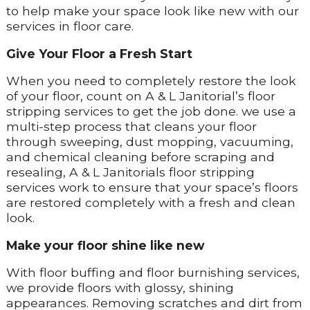
to help make your space look like new with our
services in floor care.
Give Your Floor a Fresh Start
When you need to completely restore the look
of your floor, count on A & L Janitorial’s floor
stripping services to get the job done. we use a
multi-step process that cleans your floor
through sweeping, dust mopping, vacuuming,
and chemical cleaning before scraping and
resealing, A & L Janitorials floor stripping
services work to ensure that your space’s floors
are restored completely with a fresh and clean
look.
Make your floor shine like new
With floor buffing and floor burnishing services,
we provide floors with glossy, shining
appearances. Removing scratches and dirt from