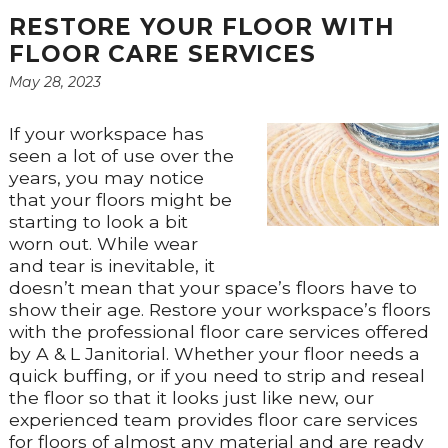
RESTORE YOUR FLOOR WITH
FLOOR CARE SERVICES
May 28, 2023
If your workspace has
seen a lot of use over the
years, you may notice
that your floors might be
starting to look a bit
worn out. While wear
and tear is inevitable, it
doesn’t mean that your space’s floors have to
show their age. Restore your workspace’s floors
with the professional floor care services offered
by A & L Janitorial. Whether your floor needs a
quick buffing, or if you need to strip and reseal
the floor so that it looks just like new, our
experienced team provides floor care services
for floors of almost any material and are ready