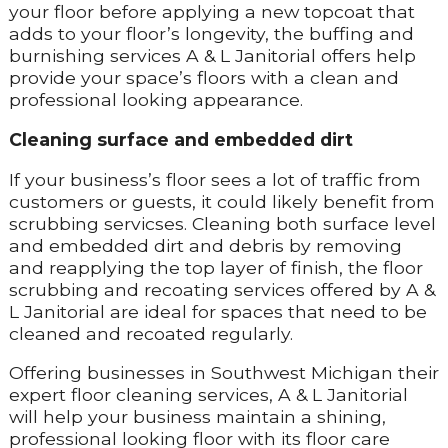
your floor before applying a new topcoat that
adds to your floor’s longevity, the buffing and
burnishing services A & L Janitorial offers help
provide your space’s floors with a clean and
professional looking appearance.
Cleaning surface and embedded dirt
If your business’s floor sees a lot of traffic from
customers or guests, it could likely benefit from
scrubbing servicses. Cleaning both surface level
and embedded dirt and debris by removing
and reapplying the top layer of finish, the floor
scrubbing and recoating services offered by A &
L Janitorial are ideal for spaces that need to be
cleaned and recoated regularly.
Offering businesses in Southwest Michigan their
expert floor cleaning services, A & L Janitorial
will help your business maintain a shining,
professional looking floor with its floor care