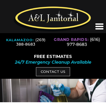
(616)
(269)
GRAND RAPIDS:
KALAMAZOO:
977-8683
388-8683
FREE ESTIMATES
24/7 Emergency Cleanup Available
CONTACT US