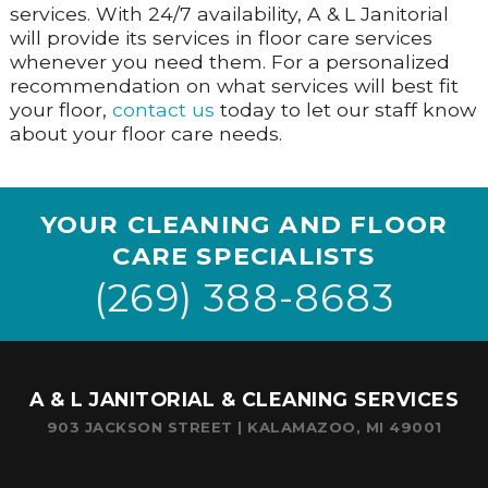
services. With 24/7 availability, A & L Janitorial
will provide its services in floor care services
whenever you need them. For a personalized
recommendation on what services will best fit
your floor,
contact us
today to let our staff know
about your floor care needs.
YOUR CLEANING AND FLOOR
CARE SPECIALISTS
(269) 388-8683
A & L JANITORIAL & CLEANING SERVICES
903 JACKSON STREET | KALAMAZOO, MI 49001