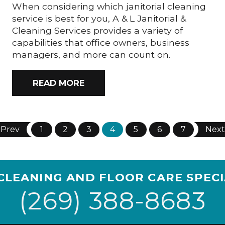
When considering which janitorial cleaning
service is best for you, A & L Janitorial &
Cleaning Services provides a variety of
capabilities that office owners, business
managers, and more can count on.
READ MORE
Prev
1
2
3
4
5
6
7
Next
CLEANING AND FLOOR CARE SPECI
(269) 388-8683