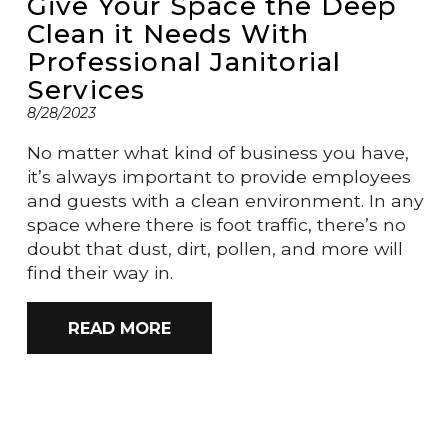
Give Your Space the Deep
Clean it Needs With
Professional Janitorial
Services
8/28/2023
No matter what kind of business you have,
it’s always important to provide employees
and guests with a clean environment. In any
space where there is foot traffic, there’s no
doubt that dust, dirt, pollen, and more will
find their way in.
READ MORE