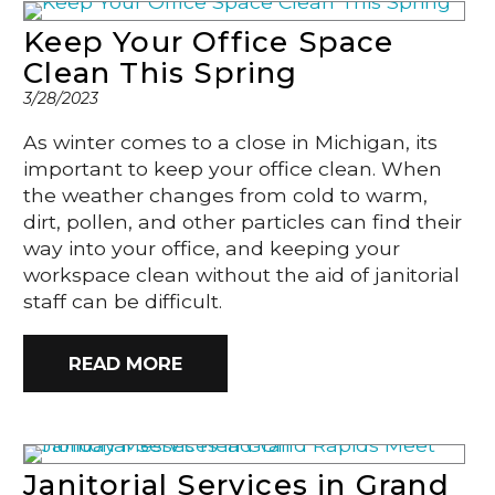
Keep Your Office Space
Clean This Spring
3/28/2023
As winter comes to a close in Michigan, its
important to keep your office clean. When
the weather changes from cold to warm,
dirt, pollen, and other particles can find their
way into your office, and keeping your
workspace clean without the aid of janitorial
staff can be difficult.
READ MORE
Janitorial Services in Grand