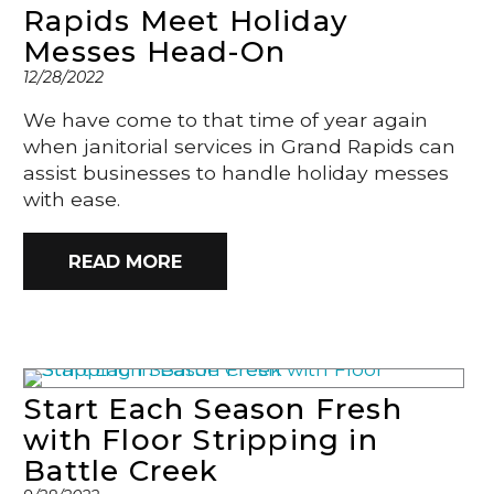
Rapids Meet Holiday
Messes Head-On
12/28/2022
We have come to that time of year again
when janitorial services in Grand Rapids can
assist businesses to handle holiday messes
with ease.
READ MORE
Start Each Season Fresh
with Floor Stripping in
Battle Creek