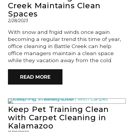
Creek Maintains Clean
Spaces
2/28/2023
With snow and frigid winds once again
becoming a regular trend this time of year,
office cleaning in Battle Creek can help
office managers maintain a clean space
while they vacation away from the cold.
READ MORE
Keep Pet Training Clean
with Carpet Cleaning in
Kalamazoo