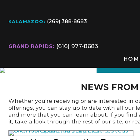
(269) 388-8683
KALAMAZOO:
(616) 977-8683
GRAND RAPIDS:
HOM
NEWS FROM 
Whether you’re receiving or are interested in our
offerings, you can stay up to date with all our
and more that you can learn about. If you find 
it, take a look through the rest of our site, or 