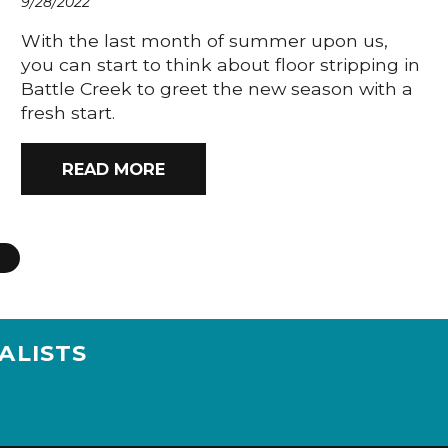
9/28/2022
With the last month of summer upon us,
you can start to think about floor stripping in
Battle Creek to greet the new season with a
fresh start.
READ MORE
ALISTS