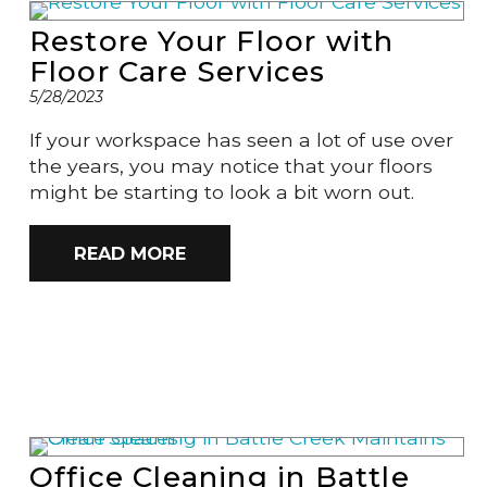
Restore Your Floor with
Floor Care Services
5/28/2023
If your workspace has seen a lot of use over
the years, you may notice that your floors
might be starting to look a bit worn out.
READ MORE
Office Cleaning in Battle