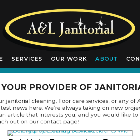
E
SERVICES
OUR WORK
ABOUT
CON
LATEST NEWS
YOUR PROVIDER OF JANITORI
 janitorial cleaning, floor care services, or any of 
 latest news here. We’re always taking on new proje
an article that interests you, and you would like 
reach out on our contact page!