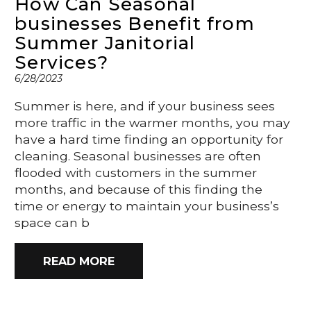
How Can Seasonal
businesses Benefit from
Summer Janitorial
Services?
6/28/2023
Summer is here, and if your business sees
more traffic in the warmer months, you may
have a hard time finding an opportunity for
cleaning. Seasonal businesses are often
flooded with customers in the summer
months, and because of this finding the
time or energy to maintain your business’s
space can b
READ MORE