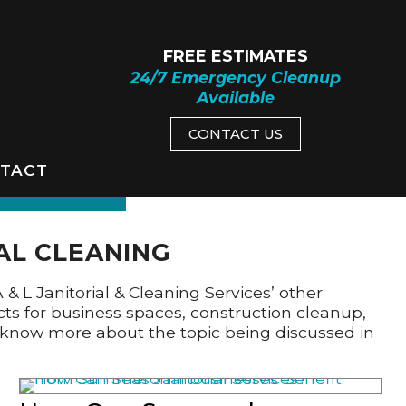
FREE ESTIMATES
24/7 Emergency Cleanup
Available
CONTACT US
TACT
AL CLEANING
A & L Janitorial & Cleaning Services’ other
cts for business spaces, construction cleanup,
to know more about the topic being discussed in