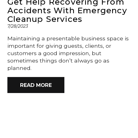
Get Help Recovering From
Accidents With Emergency
Cleanup Services
7/28/2023
Maintaining a presentable business space is
important for giving guests, clients, or
customers a good impression, but
sometimes things don’t always go as
planned.
READ MORE