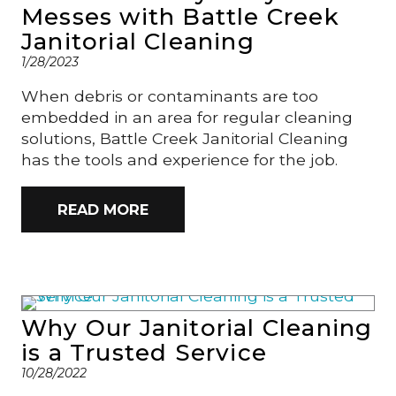
Messes with Battle Creek
Janitorial Cleaning
1/28/2023
When debris or contaminants are too
embedded in an area for regular cleaning
solutions, Battle Creek Janitorial Cleaning
has the tools and experience for the job.
READ MORE
Why Our Janitorial Cleaning
is a Trusted Service
10/28/2022