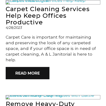
Carpet Cleaning Services
Help Keep Offices
Productive
4/28/2023
Carpet Care is important for maintaining
and preserving the look of any carpeted
space, and if your office space is in need of
carpet cleaning, A & L Janitorial is here to
help.
READ MORE
Remove Heavy-Duty