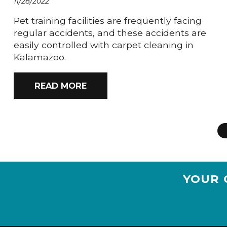
11/28/2022
Pet training facilities are frequently facing
regular accidents, and these accidents are
easily controlled with carpet cleaning in
Kalamazoo.
READ MORE
YOUR 